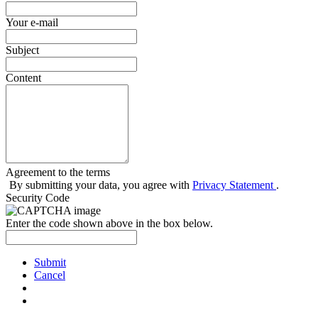
Your e-mail
Subject
Content
Agreement to the terms
By submitting your data, you agree with
Privacy Statement
.
Security Code
Enter the code shown above in the box below.
Submit
Cancel