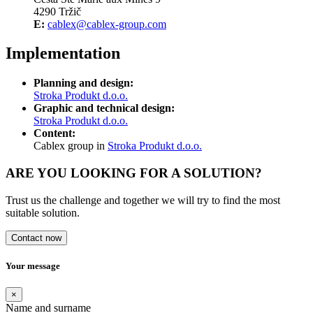
4290 Tržič
E:
cablex@cablex-group.com
Implementation
Planning and design:
Stroka Produkt d.o.o.
Graphic and technical design:
Stroka Produkt d.o.o.
Content:
Cablex group in
Stroka Produkt d.o.o.
ARE YOU LOOKING FOR A SOLUTION?
Trust us the challenge and together we will try to find the most
suitable solution.
Contact now
Your message
×
Name and surname