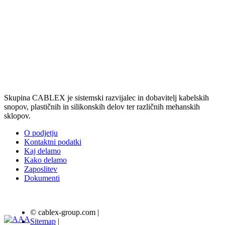
Skupina CABLEX je sistemski razvijalec in dobavitelj kabelskih
snopov, plastičnih in silikonskih delov ter različnih mehanskih
sklopov.
O podjetju
Kontaktni podatki
Kaj delamo
Kako delamo
Zaposlitev
Dokumenti
© cablex-group.com
|
Sitemap
|