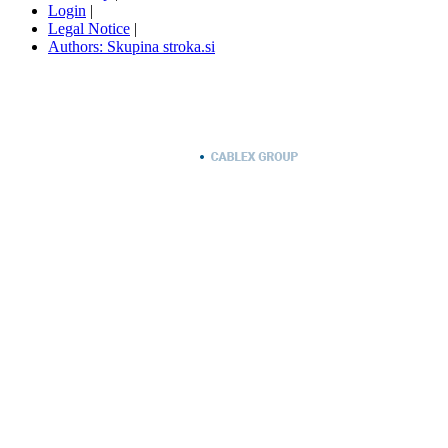
Login
|
Legal Notice
|
Authors: Skupina stroka.si