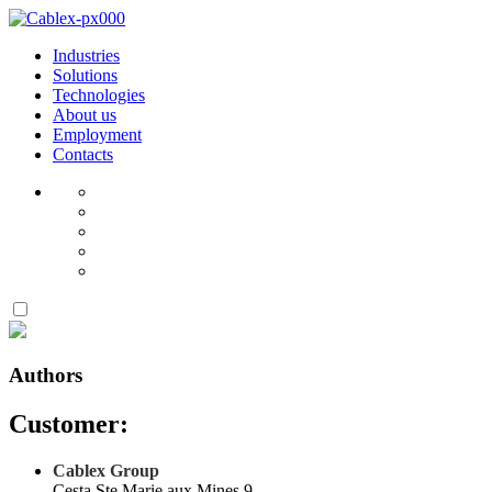
Industries
Solutions
Technologies
About us
Employment
Contacts
Authors
Customer:
Cablex Group
Cesta Ste Marie aux Mines 9