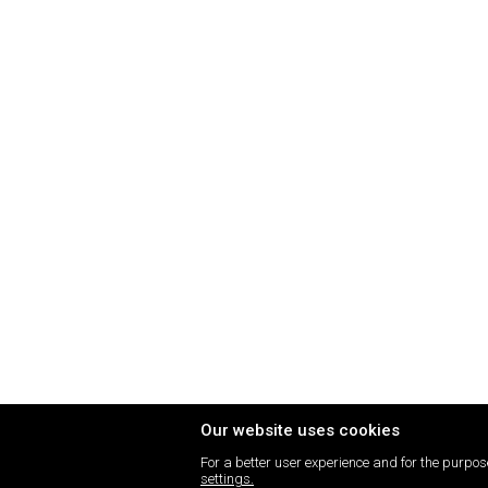
Our website uses cookies
For a better user experience and for the purpose
settings.