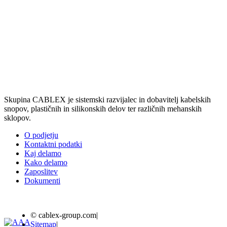
Skupina CABLEX je sistemski razvijalec in dobavitelj kabelskih
snopov, plastičnih in silikonskih delov ter različnih mehanskih
sklopov.
O podjetju
Kontaktni podatki
Kaj delamo
Kako delamo
Zaposlitev
Dokumenti
© cablex-group.com
|
Sitemap
|