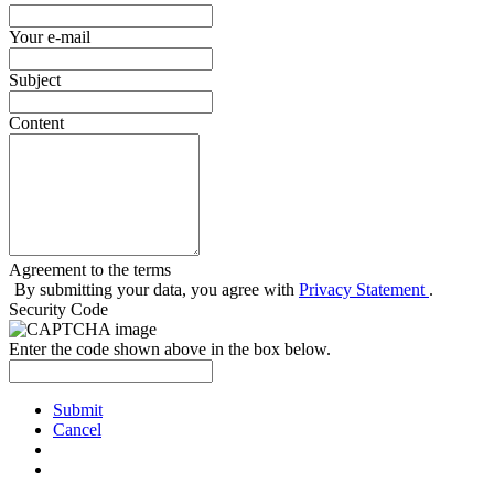
Your e-mail
Subject
Content
Agreement to the terms
By submitting your data, you agree with
Privacy Statement
.
Security Code
Enter the code shown above in the box below.
Submit
Cancel