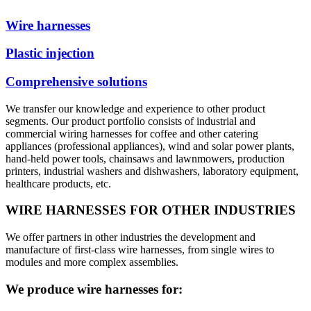
Wire harnesses
Plastic injection
Comprehensive solutions
We transfer our knowledge and experience to other product
segments. Our product portfolio consists of industrial and
commercial wiring harnesses for coffee and other catering
appliances (professional appliances), wind and solar power plants,
hand-held power tools, chainsaws and lawnmowers, production
printers, industrial washers and dishwashers, laboratory equipment,
healthcare products, etc.
WIRE HARNESSES FOR OTHER INDUSTRIES
We offer partners in other industries the development and
manufacture of first-class wire harnesses, from single wires to
modules and more complex assemblies.
We produce wire harnesses for: