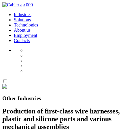
Industries
Solutions
Technologies
About us
Employment
Contacts
Other Industries
Production of first-class wire harnesses,
plastic and silicone parts and various
mechanical assemblies