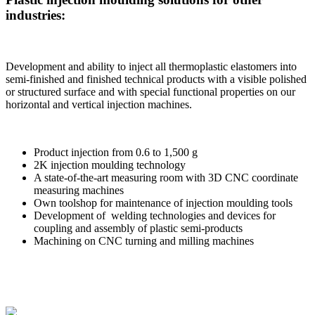
industries:
Development and ability to inject all thermoplastic elastomers into
semi-finished and finished technical products with a visible polished
or structured surface and with special functional properties on our
horizontal and vertical injection machines.
Product injection from 0.6 to 1,500 g
2K injection moulding technology
A state-of-the-art measuring room with 3D CNC coordinate
measuring machines
Own toolshop for maintenance of injection moulding tools
Development of welding technologies and devices for
coupling and assembly of plastic semi-products
Machining on CNC turning and milling machines