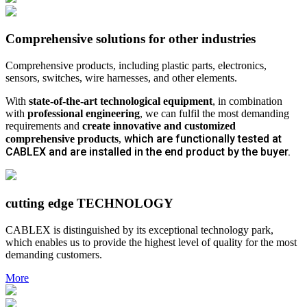
Comprehensive solutions for other industries
Comprehensive products, including plastic parts, electronics,
sensors, switches, wire harnesses, and other elements.
With
state-of-the-art technological equipment
, in combination
with
professional engineering
, we can fulfil the most demanding
requirements and
create innovative and customized
which are functionally tested at
comprehensive products
,
CABLEX and are installed in the end product by the buyer.
cutting edge TECHNOLOGY
CABLEX is distinguished by its exceptional technology park,
which enables us to provide the highest level of quality for the most
demanding customers.
More