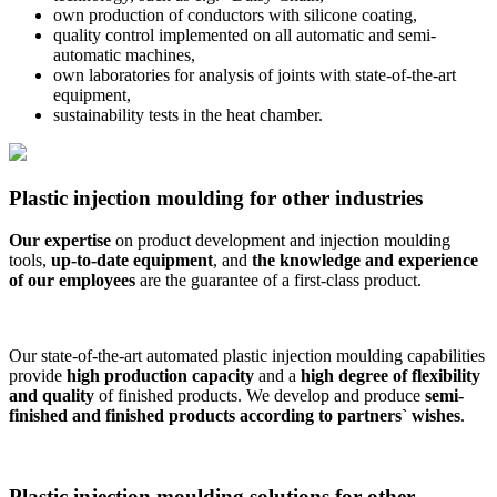
own production of conductors with silicone coating,
quality control implemented on all automatic and semi-
automatic machines,
own laboratories for analysis of joints with state-of-the-art
equipment,
sustainability tests in the heat chamber.
Plastic injection moulding for other industries
Our expertise
on product development and injection moulding
tools,
up-to-date equipment
, and
the knowledge and experience
of our employees
are the guarantee of a first-class product.
Our state-of-the-art automated plastic injection moulding capabilities
provide
high production capacity
and a
high degree of flexibility
and quality
of finished products. We develop and produce
semi-
finished and finished products according to partners` wishes
.
Plastic injection moulding solutions for other