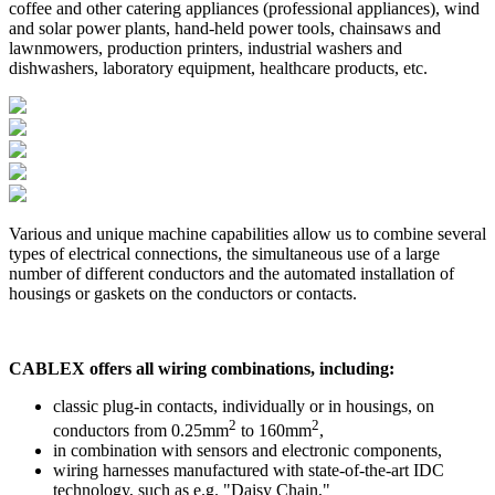
coffee and other catering appliances (professional appliances), wind
and solar power plants, hand-held power tools, chainsaws and
lawnmowers, production printers, industrial washers and
dishwashers, laboratory equipment, healthcare products, etc.
Various and unique machine capabilities allow us to combine several
types of electrical connections, the simultaneous use of a large
number of different conductors and the automated installation of
housings or gaskets on the conductors or contacts.
CABLEX offers all wiring combinations, including:
classic plug-in contacts, individually or in housings, on
2
2
conductors from 0.25mm
to 160mm
,
in combination with sensors and electronic components,
wiring harnesses manufactured with state-of-the-art IDC
technology, such as e.g. "Daisy Chain,"