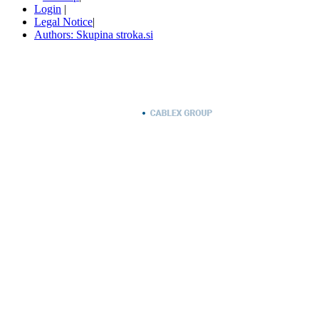
Login
|
Legal Notice
|
Authors: Skupina stroka.si