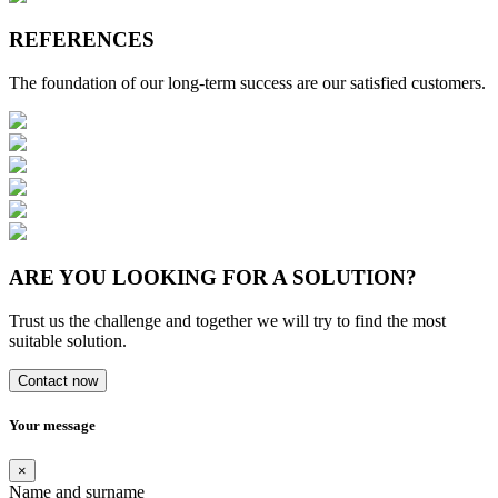
REFERENCES
The foundation of our long-term success are our satisfied customers.
ARE YOU LOOKING FOR A SOLUTION?
Trust us the challenge and together we will try to find the most
suitable solution.
Contact now
Your message
×
Name and surname